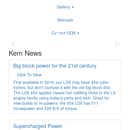
Gallery
Manuals
Contact KEM
Kem News
Big block power for the 21st century
Click To View
First available in 2019, our LSX may have 454 cubic
inches, but don't confuse it with the old big block 454.
The LSX 454 applies classic hot rodding tricks to the LS
engine family using today's parts and tech. Great for
new builds or re-powers, the 454 LSX has 511
horsepower and 528 lb⋅ft of torque.
Supercharged Power