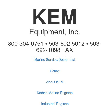
KEM
Equipment, Inc.
800-304-0751 • 503-692-5012 • 503-
692-1098 FAX
Marine Service/Dealer List
Home
About KEM
Kodiak Marine Engines
Industrial Engines