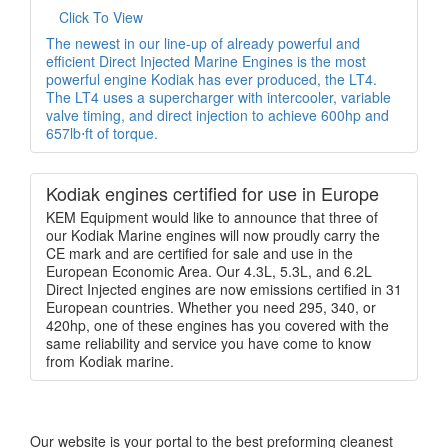
Click To View
The newest in our line-up of already powerful and
efficient Direct Injected Marine Engines is the most
powerful engine Kodiak has ever produced, the LT4.
The LT4 uses a supercharger with intercooler, variable
valve timing, and direct injection to achieve 600hp and
657lb⋅ft of torque.
Kodiak engines certified for use in Europe
KEM Equipment would like to announce that three of
our Kodiak Marine engines will now proudly carry the
CE mark and are certified for sale and use in the
European Economic Area. Our 4.3L, 5.3L, and 6.2L
Direct Injected engines are now emissions certified in 31
European countries. Whether you need 295, 340, or
420hp, one of these engines has you covered with the
same reliability and service you have come to know
from Kodiak marine.
Our website is your portal to the best preforming cleanest