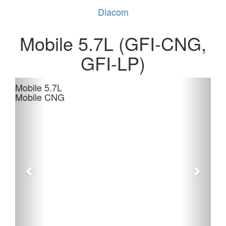
Diacom
Mobile 5.7L (GFI-CNG,
GFI-LP)
Mobile 5.7L
Mobile CNG