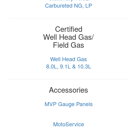
Carbureted NG, LP
Certified
Well Head Gas/
Field Gas
Well Head Gas
8.0L, 9.1L & 10.3L
Accessories
MVP Gauge Panels
MotoService