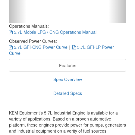
Operations Manuals:
5.7L Mobile LPG / CNG Operations Manual
Observed Power Curves:
5.7L GFI-CNG Power Curve
|
5.7L GFI-LP Power
Curve
Features
Spec Overview
Detailed Specs
KEM Equipment's 5.7L Industrial Engine is available for a
variety of applications. Based on a proven automotive
platform, these engines provide power for pumps, generators
and industrial equipment on a verity of fuel sources.