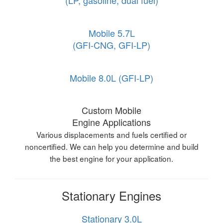
(LP, gasoline, dual fuel)
Mobile 5.7L
(GFI-CNG, GFI-LP)
Mobile 8.0L (GFI-LP)
Custom Mobile
Engine Applications
Various displacements and fuels certified or
noncertified. We can help you determine and build
the best engine for your application.
Stationary Engines
Stationary 3.0L