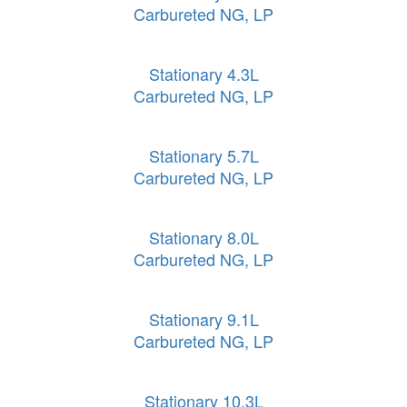
Carbureted NG, LP
Stationary 4.3L
Carbureted NG, LP
Stationary 5.7L
Carbureted NG, LP
Stationary 8.0L
Carbureted NG, LP
Stationary 9.1L
Carbureted NG, LP
Stationary 10.3L