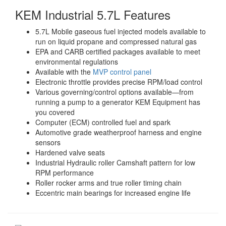
KEM Industrial 5.7L Features
5.7L Mobile gaseous fuel injected models available to
run on liquid propane and compressed natural gas
EPA and CARB certified packages available to meet
environmental regulations
Available with the
MVP control panel
Electronic throttle provides precise RPM/load control
Various governing/control options available—from
running a pump to a generator KEM Equipment has
you covered
Computer (ECM) controlled fuel and spark
Automotive grade weatherproof harness and engine
sensors
Hardened valve seats
Industrial Hydraulic roller Camshaft pattern for low
RPM performance
Roller rocker arms and true roller timing chain
Eccentric main bearings for increased engine life