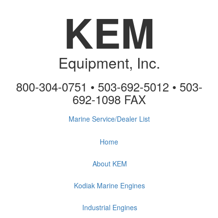
KEM
Equipment, Inc.
800-304-0751 • 503-692-5012 • 503-
692-1098 FAX
Marine Service/Dealer List
Home
About KEM
Kodiak Marine Engines
Industrial Engines