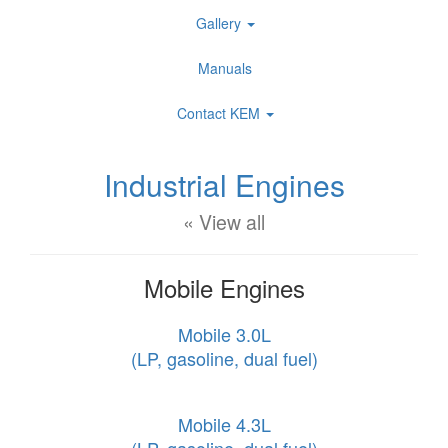
Gallery
Manuals
Contact KEM
Industrial Engines
« View all
Mobile Engines
Mobile 3.0L
(LP, gasoline, dual fuel)
Mobile 4.3L