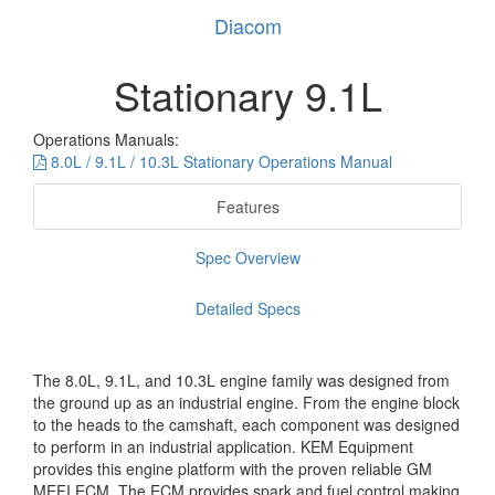
Diacom
Stationary 9.1L
Operations Manuals:
8.0L / 9.1L / 10.3L Stationary Operations Manual
Features
Spec Overview
Detailed Specs
The 8.0L, 9.1L, and 10.3L engine family was designed from
the ground up as an industrial engine. From the engine block
to the heads to the camshaft, each component was designed
to perform in an industrial application. KEM Equipment
provides this engine platform with the proven reliable GM
MEFI ECM. The ECM provides spark and fuel control making