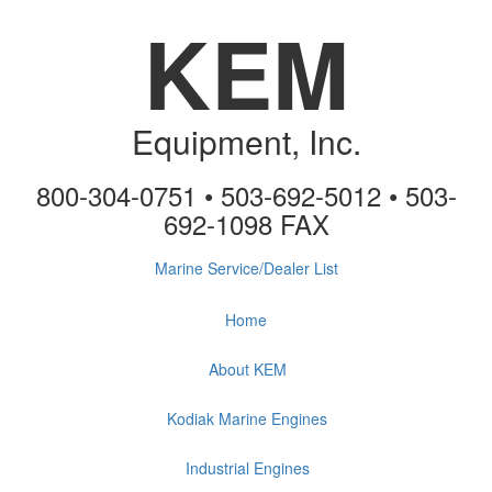
KEM
Equipment, Inc.
800-304-0751 • 503-692-5012 • 503-
692-1098 FAX
Marine Service/Dealer List
Home
About KEM
Kodiak Marine Engines
Industrial Engines