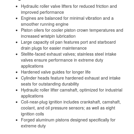
Hydraulic roller valve lifters for reduced friction and
improved performance
Engines are balanced for minimal vibration and a
smoother running engine
Piston oilers for cooler piston crown temperatures and
increased wristpin lubrication
Large capacity oil pan features port and starboard
drain plugs for easier maintenance
Stellite-faced exhaust valves; stainless steel intake
valves ensure performance in extreme duty
applications
Hardened valve guides for longer life
Cylinder heads feature hardened exhaust and intake
seats for outstanding durability
Hydraulic roller lifter camshaft, optimized for industrial
applications
Coil-near-plug ignition includes crankshaft, camshaft,
coolant, and oil pressure sensors; as well as eight
ignition coils
Forged aluminum pistons designed specifically for
extreme duty