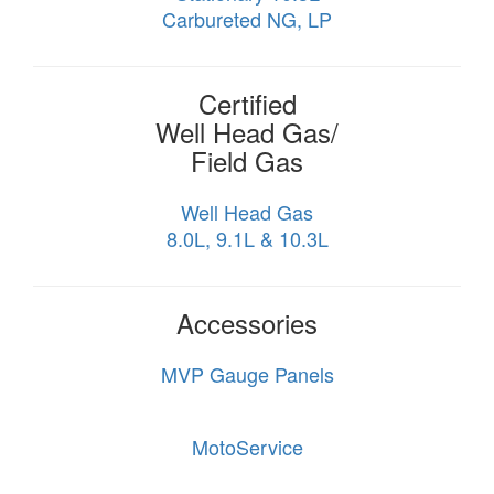
Carbureted NG, LP
Certified
Well Head Gas/
Field Gas
Well Head Gas
8.0L, 9.1L & 10.3L
Accessories
MVP Gauge Panels
MotoService