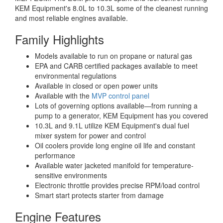
KEM Equipment's 8.0L to 10.3L some of the cleanest running
and most reliable engines available.
Family Highlights
Models available to run on propane or natural gas
EPA and CARB certified packages available to meet
environmental regulations
Available in closed or open power units
Available with the
MVP control panel
Lots of governing options available—from running a
pump to a generator, KEM Equipment has you covered
10.3L and 9.1L utilize KEM Equipment's dual fuel
mixer system for power and control
Oil coolers provide long engine oil life and constant
performance
Available water jacketed manifold for temperature-
sensitive environments
Electronic throttle provides precise RPM/load control
Smart start protects starter from damage
Engine Features