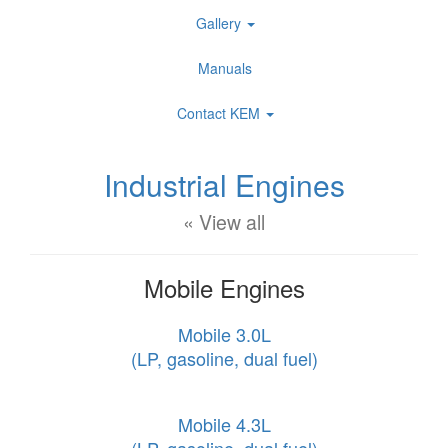
Gallery
Manuals
Contact KEM
Industrial Engines
« View all
Mobile Engines
Mobile 3.0L
(LP, gasoline, dual fuel)
Mobile 4.3L