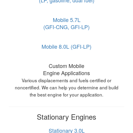
(LP, gasoline, dual fuel)
Mobile 5.7L
(GFI-CNG, GFI-LP)
Mobile 8.0L (GFI-LP)
Custom Mobile
Engine Applications
Various displacements and fuels certified or
noncertified. We can help you determine and build
the best engine for your application.
Stationary Engines
Stationary 3.0L