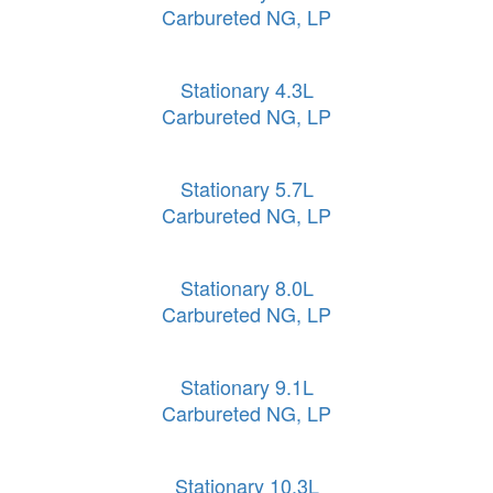
Carbureted NG, LP
Stationary 4.3L
Carbureted NG, LP
Stationary 5.7L
Carbureted NG, LP
Stationary 8.0L
Carbureted NG, LP
Stationary 9.1L
Carbureted NG, LP
Stationary 10.3L