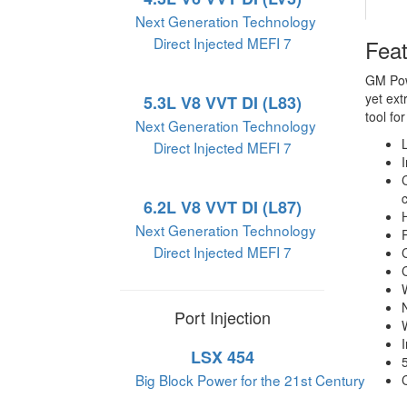
Next Generation Technology
Direct Injected MEFI 7
Fea
GM Powe
yet ext
5.3L V8 VVT DI (L83)
tool fo
Next Generation Technology
Direct Injected MEFI 7
6.2L V8 VVT DI (L87)
Next Generation Technology
Direct Injected MEFI 7
Port Injection
LSX 454
Big Block Power for the 21st Century