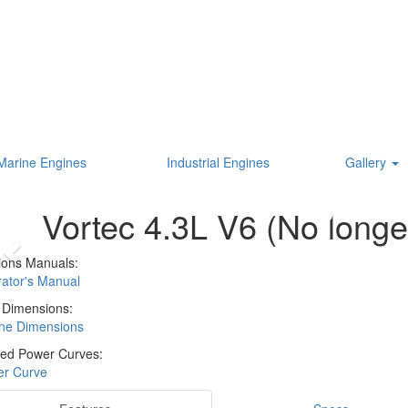
Marine Engines
Industrial Engines
Gallery
Vortec 4.3L V6 (No longer
ions Manuals:
ator's Manual
 Dimensions:
ne Dimensions
ed Power Curves:
r Curve