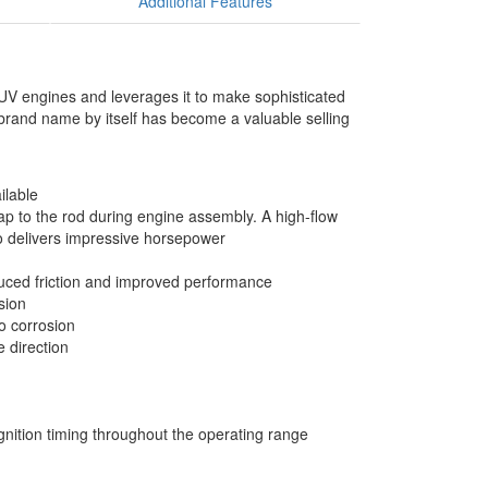
Additional Features
SUV engines and leverages it to make sophisticated
 brand name by itself has become a valuable selling
ilable
p to the rod during engine assembly. A high-flow
io delivers impressive horsepower
reduced friction and improved performance
sion
o corrosion
e direction
gnition timing throughout the operating range