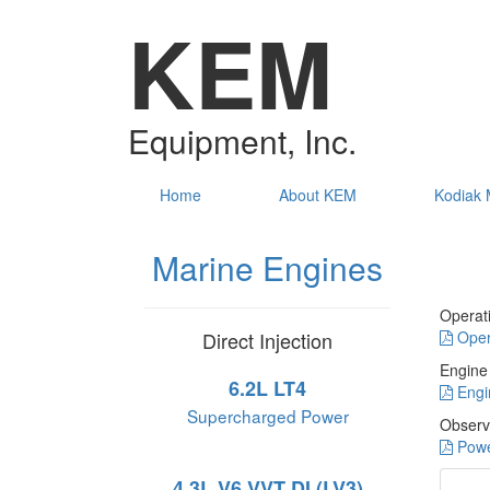
KEM
Equipment, Inc.
Home
About KEM
Kodiak 
Marine Engines
Operat
Direct Injection
Oper
Engine
6.2L LT4
Engi
Supercharged Power
Observ
Powe
4.3L V6 VVT DI (LV3)