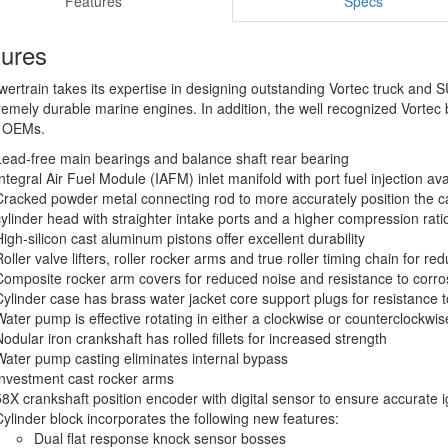
Features
Specs
tures
rtrain takes its expertise in designing outstanding Vortec truck and 
remely durable marine engines. In addition, the well recognized Vortec
r OEMs.
Lead-free main bearings and balance shaft rear bearing
Integral Air Fuel Module (IAFM) inlet manifold with port fuel injection ava
Cracked powder metal connecting rod to more accurately position the ca
cylinder head with straighter intake ports and a higher compression rat
High-silicon cast aluminum pistons offer excellent durability
Roller valve lifters, roller rocker arms and true roller timing chain for 
Composite rocker arm covers for reduced noise and resistance to corro
Cylinder case has brass water jacket core support plugs for resistance t
Water pump is effective rotating in either a clockwise or counterclockwis
Nodular iron crankshaft has rolled fillets for increased strength
Water pump casting eliminates internal bypass
Investment cast rocker arms
58X crankshaft position encoder with digital sensor to ensure accurate i
Cylinder block incorporates the following new features:
Dual flat response knock sensor bosses