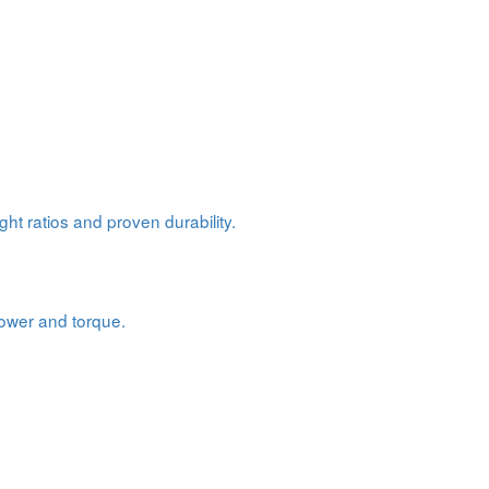
ht ratios and proven durability.
power and torque.