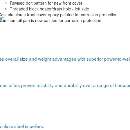
Revised bolt pattern for new front cover
Threaded block heater/drain hole - left side
Cast aluminum front cover epoxy painted for corrosion protection
et
Aluminum oil pan is now painted for corrosion protection
s overall size and weight advantages with superior power-to-weig
nes offers proven reliability and durability over a range of horse
inless steel impellers.