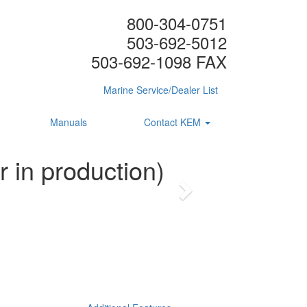
800-304-0751
503-692-5012
503-692-1098 FAX
Marine Service/Dealer List
Manuals
Contact KEM
 in production)