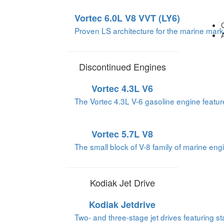
Vortec 6.0L V8 VVT (LY6)
Proven LS architecture for the marine mark
Discontinued Engines
Vortec 4.3L V6
The Vortec 4.3L V-6 gasoline engine feature
Vortec 5.7L V8
The small block of V-8 family of marine engi
Kodiak Jet Drive
Kodiak Jetdrive
Two- and three-stage jet drives featuring sta