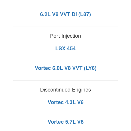
6.2L V8 VVT DI (L87)
Port Injection
LSX 454
Vortec 6.0L V8 VVT (LY6)
Discontinued Engines
Vortec 4.3L V6
Vortec 5.7L V8