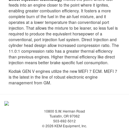
feeds into an engine closer to the point where it ignites,
enabling greater combustion efficiency. It fosters a more
complete burn of the fuel in the air-fuel mixture, and it
operates at a lower temperature than conventional port
injection. That allows the mixture to be leaner, so less fuel is
required to produce the equivalent horsepower of a
conventional, port injection fuel system. Direct Injection and
cylinder head design allow increased compression ratio. The
11.0:1 compression ratio has a greater thermal efficiency
than previous engines. Higher thermal efficiency like direct
injection means better brake specific fuel consumption.
Kodiak GEN V engines utilize the new MEFI 7 ECM. MEFI 7
is the latest in the line of robust electronic engine
management from GM.
10800 S.W. Herman Road
Tualatin, OR 97062
503-692-5012
© 2026 KEM Equipment, Inc.