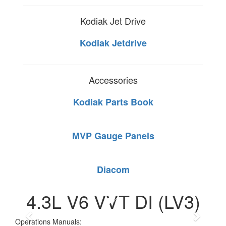
Kodiak Jet Drive
Kodiak Jetdrive
Accessories
Kodiak Parts Book
MVP Gauge Panels
Diacom
4.3L V6 VVT DI (LV3)
Operations Manuals: