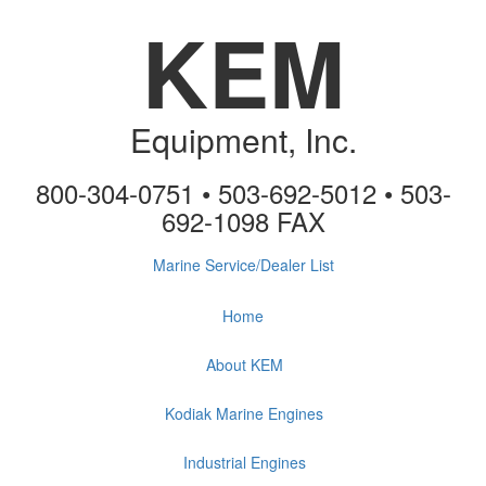
KEM
Equipment, Inc.
800-304-0751 • 503-692-5012 • 503-
692-1098 FAX
Marine Service/Dealer List
Home
About KEM
Kodiak Marine Engines
Industrial Engines