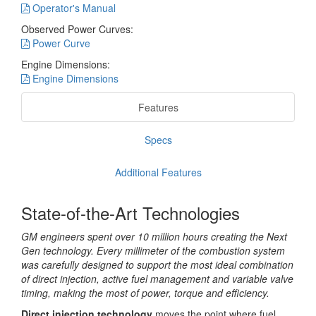
Operator's Manual
Observed Power Curves:
Power Curve
Engine Dimensions:
Engine Dimensions
Features
Specs
Additional Features
State-of-the-Art Technologies
GM engineers spent over 10 million hours creating the Next
Gen technology. Every millimeter of the combustion system
was carefully designed to support the most ideal combination
of direct injection, active fuel management and variable valve
timing, making the most of power, torque and efficiency.
Direct injection technology
moves the point where fuel