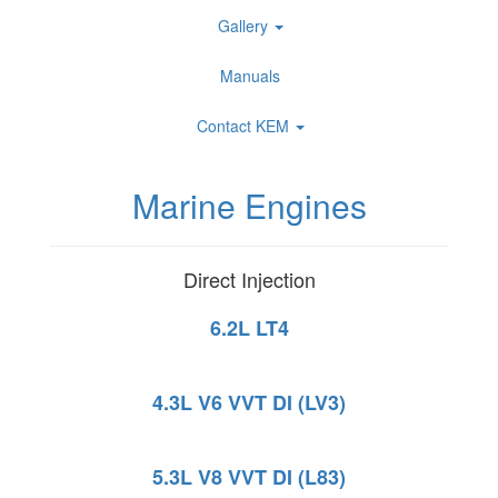
Gallery
Manuals
Contact KEM
Marine Engines
Direct Injection
6.2L LT4
4.3L V6 VVT DI (LV3)
5.3L V8 VVT DI (L83)